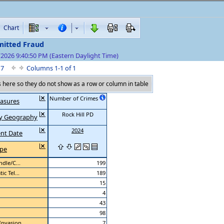
Chart
itted Fraud
/2026 9:40:50 PM (Eastern Daylight Time)
f 7
Columns 1-1 of 1
here so they do not show as a row or column in table
Number of Crimes
asures
Rock Hill PD
 by Geography
2024
ent Date
ype
dle/C...
199
c Tel...
189
15
4
43
98
Invasion
7