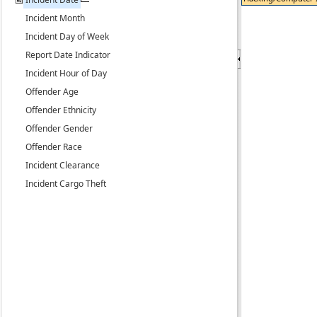
Incident Month
Incident Day of Week
Report Date Indicator
Incident Hour of Day
Offender Age
Offender Ethnicity
Offender Gender
Offender Race
Incident Clearance
Incident Cargo Theft