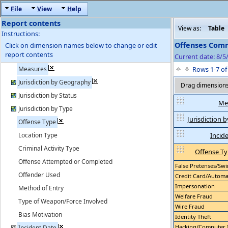
F
ile
V
iew
H
elp
Report contents
View as:
Table
Instructions:
Offenses Comm
Click on dimension names below to change or edit
report contents
Current date: 8/5
Measures
Rows 1-7 o
Jurisdiction by Geography
Drag dimensions 
Jurisdiction by Status
Me
Jurisdiction by Type
Jurisdiction
Offense Type
Location Type
Incid
Criminal Activity Type
Offense T
Offense Attempted or Completed
False Pretenses/Swin
Offender Used
Credit Card/Automati
Impersonation
Method of Entry
Welfare Fraud
Type of Weapon/Force Involved
Wire Fraud
Bias Motivation
Identity Theft
Hacking/Computer 
Incident Date