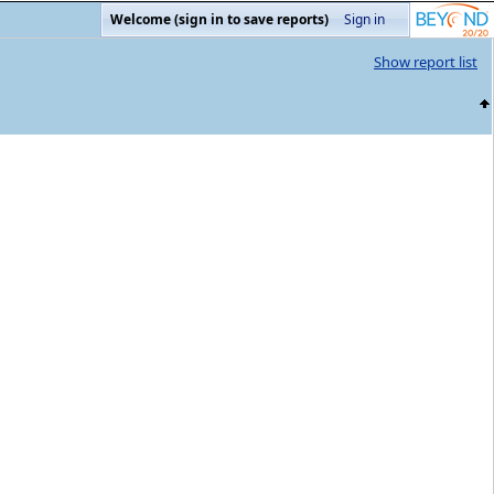
Welcome (sign in to save reports)
Sign in
Show report list