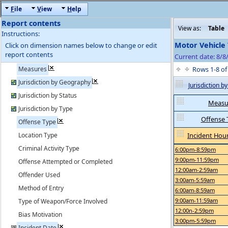
F
ile
V
iew
H
elp
Report contents
View as:
Table
Instructions:
Motor Vehicle 
Click on dimension names below to change or edit
report contents
Current date: 8/8
Measures
Rows 1-8 o
Jurisdiction by Geography
Jurisdiction 
Jurisdiction by Status
Measu
Jurisdiction by Type
Offense 
Offense Type
Location Type
Incident Hour
Criminal Activity Type
6:00pm-8:59pm
9:00pm-11:59pm
Offense Attempted or Completed
12:00am-2:59am
Offender Used
3:00am-5:59am
Method of Entry
6:00am-8:59am
9:00am-11:59am
Type of Weapon/Force Involved
12:00n-2:59pm
Bias Motivation
3:00pm-5:59pm
Incident Date