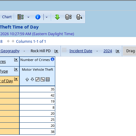
Chart
Theft Time of Day
/2026 10:27:59 AM (Eastern Daylight Time)
f 8
Columns 1-1 of 1
by Geography
-
Rock Hill PD
Incident Date
-
2024
Drag 
Number of Crimes
res
Motor Vehicle Theft
Type
 of Day
35
42
19
8
20
25
20
38