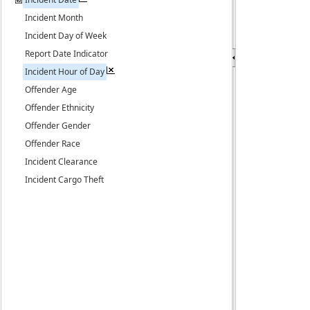
Incident Month
Incident Day of Week
Report Date Indicator
Incident Hour of Day
Offender Age
Offender Ethnicity
Offender Gender
Offender Race
Incident Clearance
Incident Cargo Theft