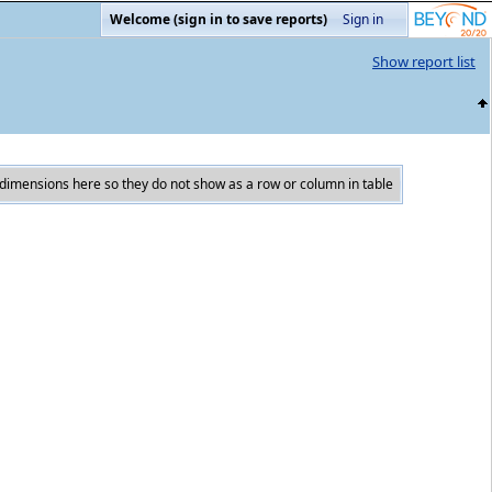
Welcome (sign in to save reports)
Sign in
Show report list
dimensions here so they do not show as a row or column in table